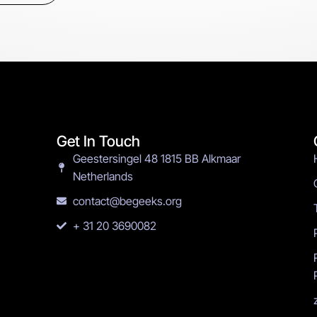
Get In Touch
Geestersingel 48 1815 BB Alkmaar
Netherlands
contact@begeeks.org
+ 31 20 3690082