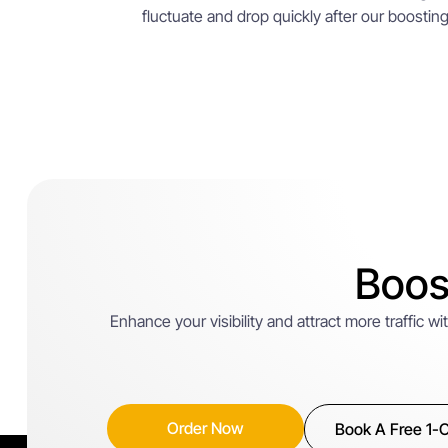
fluctuate and drop quickly after our boosting h
Boos
Enhance your visibility and attract more traffic 
Order Now
Book A Free 1-O