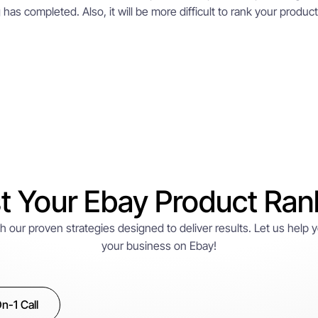
as completed. Also, it will be more difficult to rank your product in
t Your Ebay Product Ran
with our proven strategies designed to deliver results. Let us help
your business on Ebay!
n-1 Call