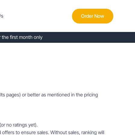
Order Now
Us
 the first month only
lts pages) or better as mentioned in the pricing
or no ratings yet).
offers to ensure sales. Without sales, ranking will