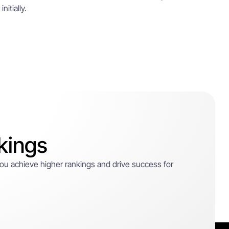
itially.
kings
 you achieve higher rankings and drive success for