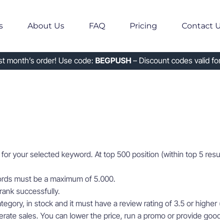
s
About Us
FAQ
Pricing
Contact 
rst month’s order! Use code:
BEGPUSH
– Discount codes valid for
for your selected keyword. At top 500 position (within top 5 resu
ords must be a maximum of 5.000.
rank successfully.
tegory, in stock and it must have a review rating of 3.5 or higher (
ate sales. You can lower the price, run a promo or provide good 