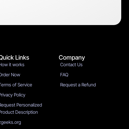
Quick Links
Company
How it works
Contact Us
Order Now
FAQ
Terms of Service
Request a Refund
Privacy Policy
Request Personalized
Product Description
zgeeks.org