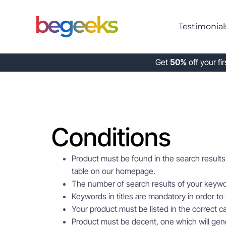
Testimonial
Get
50%
off your fi
Conditions
Product must be found in the search results 
table on our homepage.
The number of search results of your keyw
Keywords in titles are mandatory in order to 
Your product must be listed in the correct ca
Product must be decent, one which will gener