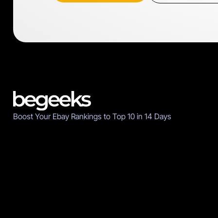
Boost Your Ebay Rankings to Top 10 in 14 Days